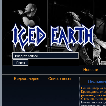
Новости
Видеогалерея
Список песен
Последние
Пошив штор на з
Краснодаре: эле
решение для ваш
С кем пойти на к
Буквально кажды
старается общат