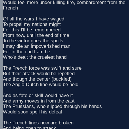
Would feel more under killing fire, bombardment from the
French
Of all the wars I have waged
To propel my nations might
For this I'll be remembered
From now, until the end of time
To the victor goes the spoils
I may die an impoverished man
For in the end I am he
Who's dealt the cruelest hand
The French force was swift and sure
But their attack would be repelled
And though the center (buckled)
The Anglo-Dutch line would be held
And as fate or skill would have it
And army moves in from the east
The Prussians, who slipped through his hands
Would soon spell his defeat
The French lines now are broken
And being open to attack