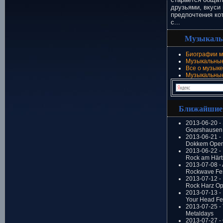
друзьями, вкуси 
предпочтения ко
с...
Музыкаль
Биографии м
Музыкальные
Все о музыке
Музыкальны
Ближайшие
2013-06-20 -
Goarshausen 
2013-06-21 -
Dokkem Open
2013-06-22 - 
Rock am Härt
2013-07-08 - 
Rockwave Fes
2013-07-12 - 
Rock Harz Op
2013-07-13 -
Your Head Fes
2013-07-25 - 
Metaldays
2013-07-27 - 