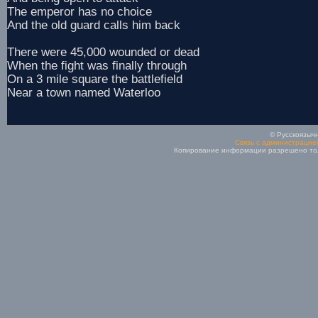
The emperor has no choice
And the old guard calls him back
There were 45,000 wounded or dead
When the fight was finally through
On a 3 mile square the battlefield
Near a town named Waterloo
© Русскоязычн
Связь с администрацие
Копирование информации разрешено толь