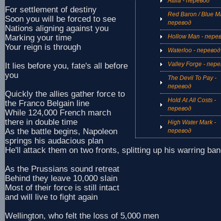
Attila - перевод
For settlement of destiny
Red Baron / Blue M
Soon you will be forced to see
перевод
Nations aligning against you
Marking your time
Hollow Man - пере
Your reign is through
Waterloo - перевод
Valley Forge - пер
It lies before you, fate's all before
you
The Devil To Pay -
перевод
Quickly the allies gather force to
Hold At All Costs -
the Franco Belgain line
перевод
While 124,000 French march
there in double time
High Water Mark -
As the battle begins, Napoleon
перевод
springs his audacious plan
He'll attack them on two fronts, splitting up his warring ba
As the Prussians sound retreat
Behind they leave 10,000 slain
Most of their force is still intact
and will live to fight again
Wellington, who felt the loss of 5,000 men