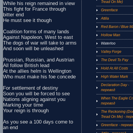
Tread On Me)
While his reign remained in view
This fight for France through
Greenface
bitter end
Attila
He must see it though
Red Baron / Blue M
Coalition forms of many lands
Hollow Man
Against Napoleon, West to east
The dogs of war will take to arms
Waterloo
And soon will be unleashed
Valley Forge
Prussian, Russian, and Austrian
The Devil To Pay
All follow British lead
Hold At All Costs
At the allies helm is Wellington
Who must make his foe concede
High Water Mark
Declaration Day -
For settlement of destiny
перевод
Soon you will be forced to see
When The Eagle Cri
Nations aligning against you
перевод
Marking your time
Your reign is through
The Reckoning (Don
Tread On Me) - пер
As you see a 100 days come to
Greenface - перев
an end