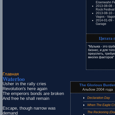
Eisenwahn Fe
2013-08-08 -
Rock Festival
2013-08-10 - 
Vagos - Vago
2014-01-09 -
Garage
Цитата 
"Музыка - это гру
бизнес, и для того
преуспеть, требу
многих факторов"
Главная
Waterloo
Usher in the rally cries
The Glorious Burde
Revolution's here again
Альбом 2004 года
The emperors bonds are broken
And free he shall remain
Declaration Day
When The Eagle Cr
Escape, though narrow was
The Reckoning (Don
demand