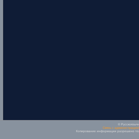
© Русскоязычн
Связь с администрацие
Копирование информации разрешено толь