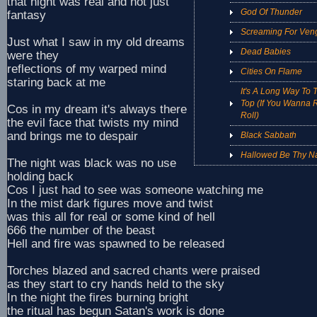
that night was real and not just
God Of Thunder
fantasy
Screaming For Ven
Just what I saw in my old dreams
Dead Babies
were they
reflections of my warped mind
Cities On Flame
staring back at me
It's A Long Way To 
Top (If You Wanna R
Cos in my dream it's always there
Roll)
the evil face that twists my mind
and brings me to despair
Black Sabbath
Hallowed Be Thy 
The night was black was no use
holding back
Cos I just had to see was someone watching me
In the mist dark figures move and twist
was this all for real or some kind of hell
666 the number of the beast
Hell and fire was spawned to be released
Torches blazed and sacred chants were praised
as they start to cry hands held to the sky
In the night the fires burning bright
the ritual has begun Satan's work is done