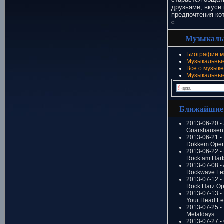
друзьями, вкуси 
предпочтения ко
с...
Музыкаль
Биографии м
Музыкальные
Все о музыке
Музыкальны
Ближайшие
2013-06-20 -
Goarshausen 
2013-06-21 -
Dokkem Open
2013-06-22 - 
Rock am Härt
2013-07-08 - 
Rockwave Fes
2013-07-12 - 
Rock Harz Op
2013-07-13 -
Your Head Fes
2013-07-25 - 
Metaldays
2013-07-27 - 