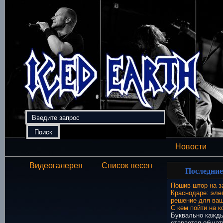
Новости
Видеогалерея
Список песен
Последние
Пошив штор на з
Краснодаре: эле
решение для ваш
С кем пойти на к
Буквально кажды
старается общат