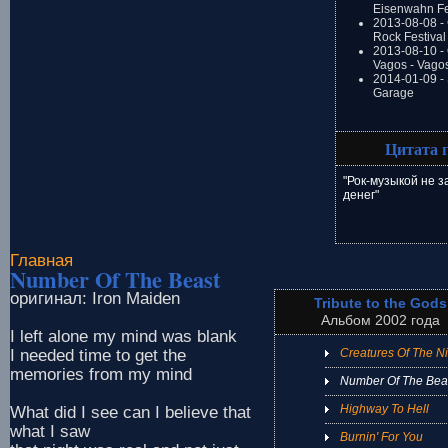
Eisenwahn Fe
2013-08-08 -
Rock Festival
2013-08-10 - 
Vagos - Vago
2014-01-09 -
Garage
Цитата 
"Рок-музыкой не 
денег"
Главная
Number Of The Beast
оригинал: Iron Maiden
Tribute to the Gods
Альбом 2002 года
I left alone my mind was blank
I needed time to get the
Creatures Of The Ni
memories from my mind
Number Of The Bea
Highway To Hell
What did I see can I believe that
what I saw
Burnin' For You