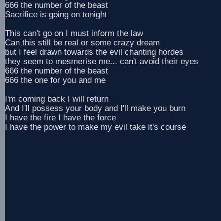
666 the number of the beast
Sacrifice is going on tonight
This can't go on I must inform the law
Can this still be real or some crazy dream
but I feel drawn towards the evil chanting hordes
they seem to mesmerise me... can't avoid their eyes
666 the number of the beast
666 the one for you and me
I'm coming back I will return
And I'll possess your body and I'll make you burn
I have the fire I have the force
I have the power to make my evil take it's course